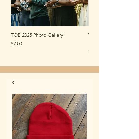
TOB 2025 Photo Gallery
TOB market tote made
recycled cotton
Price
$7.00
Price
$15.00