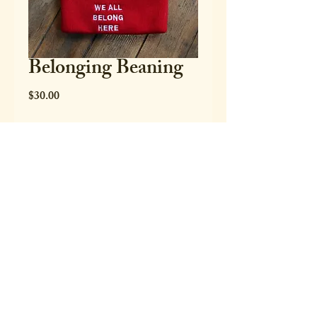
Belonging Beaning
Price
$30.00
Quantity
*
Only 8 left in stock
Add to Cart
Buy Now
Red "we all belong here" Beanie - one