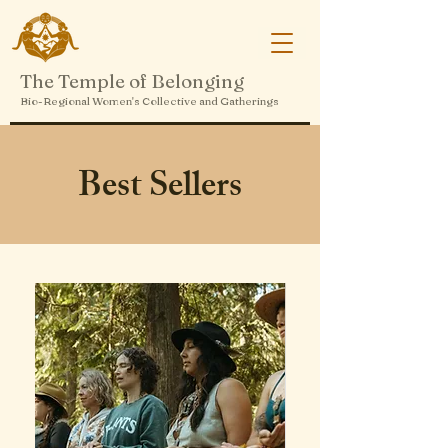
The Temple of Belonging
Bio-Regional Women's Collective and Gatherings
Best Sellers