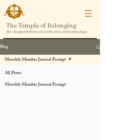
The Temple of Belonging
Bio-Regional Women's Collective and Gatherings
Blog
Monthly Member Journal Prompt
All Posts
Monthly Member Journal Prompt