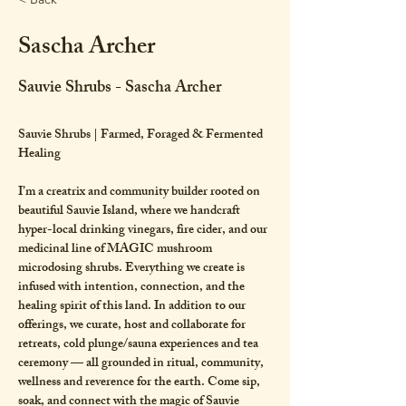
Sascha Archer
Sauvie Shrubs - Sascha Archer
Sauvie Shrubs | Farmed, Foraged & Fermented 
Healing 
I’m a creatrix and community builder rooted on 
beautiful Sauvie Island, where we handcraft 
hyper-local drinking vinegars, fire cider, and our 
medicinal line of MAGIC mushroom 
microdosing shrubs. Everything we create is 
infused with intention, connection, and the 
healing spirit of this land. In addition to our 
offerings, we curate, host and collaborate for 
retreats, cold plunge/sauna experiences and tea 
ceremony — all grounded in ritual, community, 
wellness and reverence for the earth. Come sip, 
soak, and connect with the magic of Sauvie 