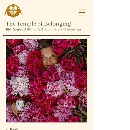
The Temple of Belonging
Bio-Regional Women's Collective and Gatherings
< Back