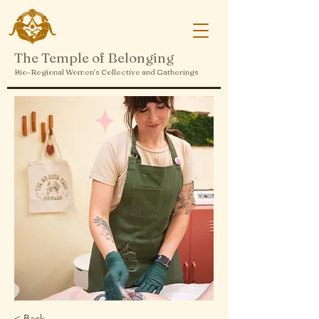
The Temple of Belonging
Bio-Regional Women's Collective and Gatherings
< Back