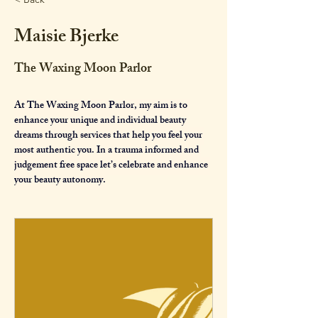
Maisie Bjerke
The Waxing Moon Parlor
At The Waxing Moon Parlor, my aim is to 
enhance your unique and individual beauty 
dreams through services that help you feel your 
most authentic you. In a trauma informed and 
judgement free space let’s celebrate and enhance 
your beauty autonomy.