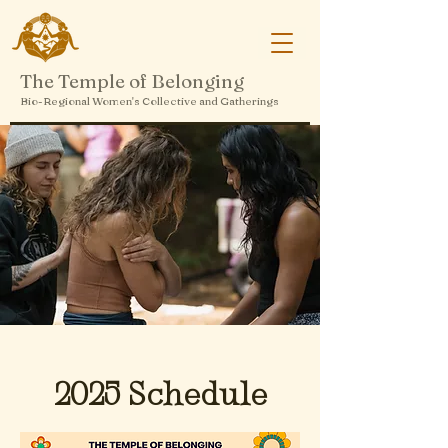
The Temple of Belonging
Bio-Regional Women's Collective and Gatherings
2025 Schedule