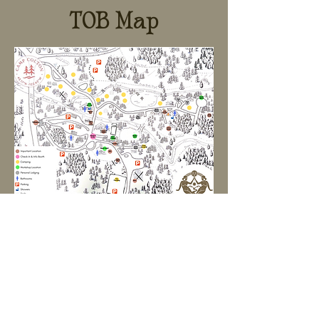
TOB Map
What to bring:
Water bottle
Sturdy shoes and sandals
Extra snacks and beverage products that