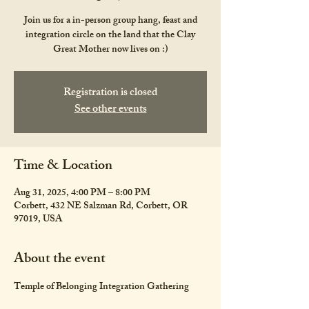
Join us for a in-person group hang, feast and
integration circle on the land that the Clay
Great Mother now lives on :)
Registration is closed
See other events
Time & Location
Aug 31, 2025, 4:00 PM – 8:00 PM
Corbett, 432 NE Salzman Rd, Corbett, OR
97019, USA
About the event
Temple of Belonging Integration Gathering