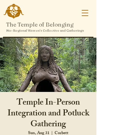
The Temple of Belonging
Bio-Regional Women's Collective and Gatherings
Temple In-Person
Integration and Potluck
Gathering
Sun, Aug 31
  |  
Corbett