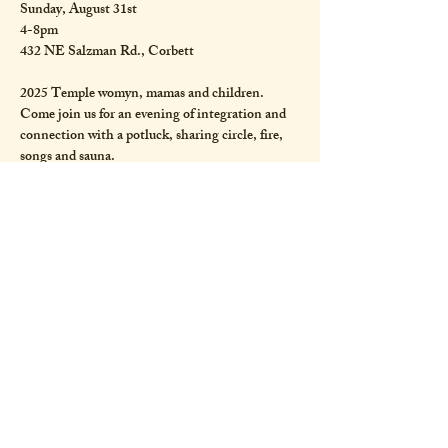
Sunday, August 31st
4-8pm
432 NE Salzman Rd., Corbett
2025 Temple womyn, mamas and children. 
Come join us for an evening of integration and 
connection with a potluck, sharing circle, fire, 
songs and sauna. 
Bring your offerings, songs and prayers for the 
Great Mother, as we continue to sing and dance 
and breathe life into her. 
Show More
Share this event