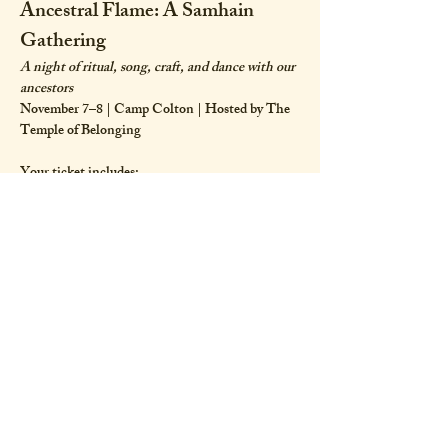
Ancestral Flame: A Samhain 
Gathering
A night of ritual, song, craft, and dance with our 
ancestors
November 7–8 | Camp Colton | Hosted by The 
Temple of Belonging
Your ticket includes:
Candle dipping materials and education from 
Stephanie Seliga Soulseed
A 5 hour evening samhain ritual co-facilitated 
by Samone Marie, Maitreya Wolf and Wyld Lee
Show More
Share this event