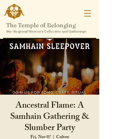
The Temple of Belonging
Bio-Regional Women's Collective and Gatherings
Ancestral Flame: A
Samhain Gathering &
Slumber Party
Fri, Nov 07
  |  
Colton