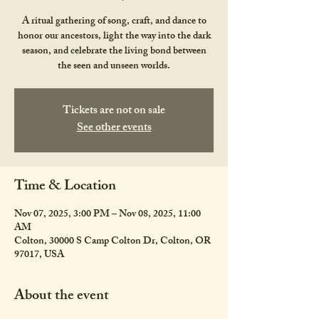
A ritual gathering of song, craft, and dance to
honor our ancestors, light the way into the dark
season, and celebrate the living bond between
the seen and unseen worlds.
Tickets are not on sale
See other events
Time & Location
Nov 07, 2025, 3:00 PM – Nov 08, 2025, 11:00
AM
Colton, 30000 S Camp Colton Dr, Colton, OR
97017, USA
About the event