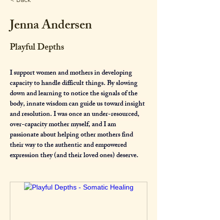
Jenna Andersen
Playful Depths
I support women and mothers in developing 
capacity to handle difficult things. By slowing 
down and learning to notice the signals of the 
body, innate wisdom can guide us toward insight 
and resolution. I was once an under-resourced, 
over-capacity mother myself, and I am 
passionate about helping other mothers find 
their way to the authentic and empowered 
expression they (and their loved ones) deserve.