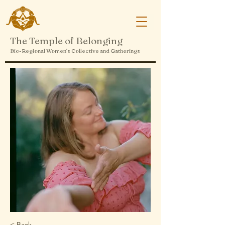
The Temple of Belonging
Bio-Regional Women's Collective and Gatherings
< Back